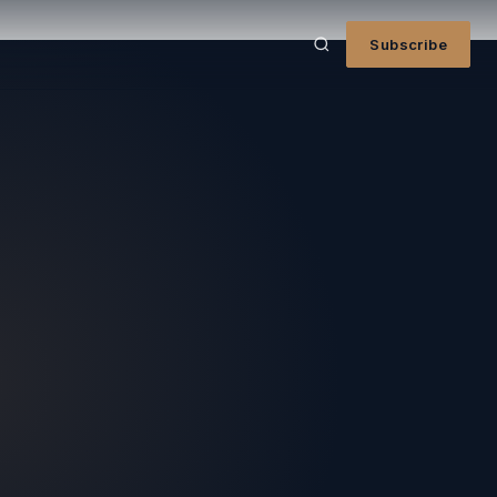
Subscribe