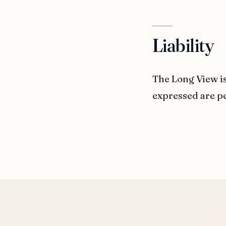
Liability
The Long View is
expressed are pe