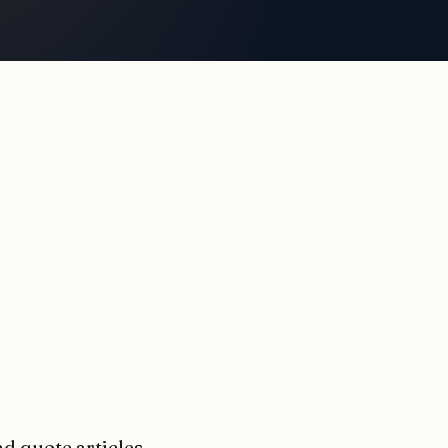
nd quote articles