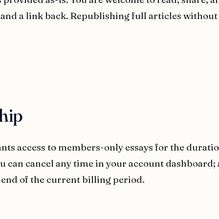
 and a link back. Republishing full articles without
hip
ts access to members-only essays for the duration
ou can cancel any time in your account dashboard;
 end of the current billing period.