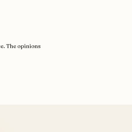
ce. The opinions