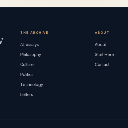
THE ARCHIVE
ABOUT
w
All essays
About
Philosophy
Start Here
Culture
Contact
Politics
Technology
Letters