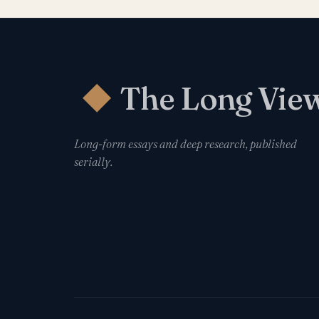
The Long Vie
◆
Long-form essays and deep research, published
serially.