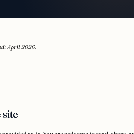
ed: April 2026.
 site
 provided as-is. You are welcome to read, share, a