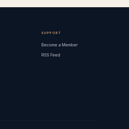
SUPPORT
Become a Member
RSS Feed