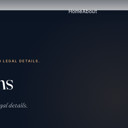
Home
About
G LEGAL DETAILS.
ms
gal details.