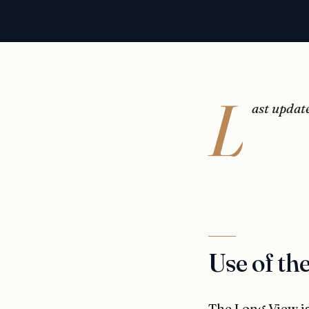
L
ast updat
Use of the
The Long View is