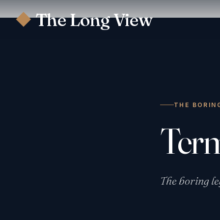
The Long View
◆
THE BORIN
Ter
The boring le