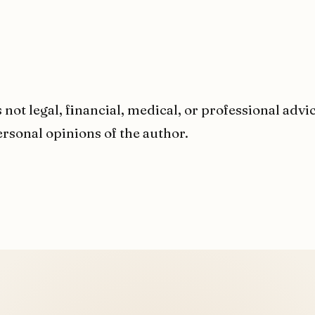
 not legal, financial, medical, or professional advi
rsonal opinions of the author.