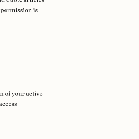
 permission is
 of your active
 access