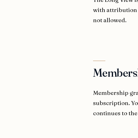
with attribution
not allowed.
Members
Membership gran
subscription. Y
continues to the