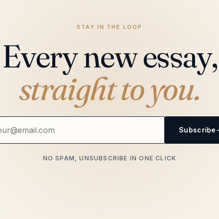
STAY IN THE LOOP
Every new essay,
straight to you.
Subscribe
NO SPAM, UNSUBSCRIBE IN ONE CLICK