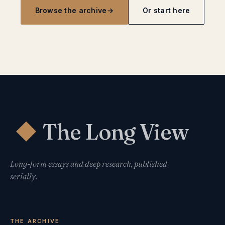
Browse the archive
→
Or start here
The Long View
◆
Long-form essays and deep research, published
serially.
THE ARCHIVE