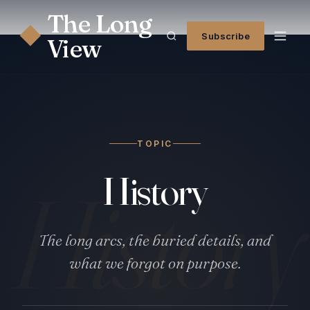
The Long
◆
Subscribe
View
TOPIC
History
History
The long arcs, the buried details, and
what we forgot on purpose.