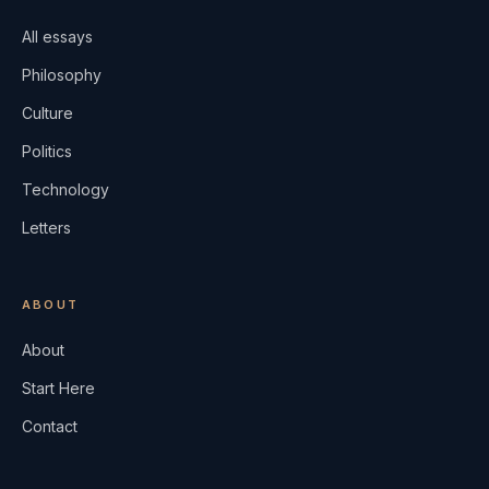
All essays
Philosophy
Culture
Politics
Technology
Letters
ABOUT
About
Start Here
Contact