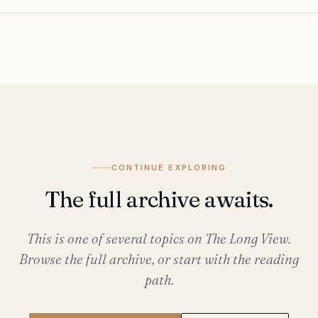
CONTINUE EXPLORING
The full archive awaits.
This is one of several topics on The Long View.
Browse the full archive, or start with the reading
path.