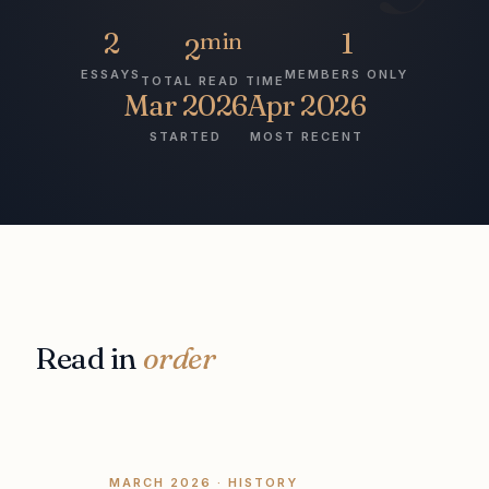
2
min
1
2
ESSAYS
MEMBERS ONLY
TOTAL READ TIME
Mar 2026
Apr 2026
STARTED
MOST RECENT
Read in
order
MARCH 2026
· HISTORY