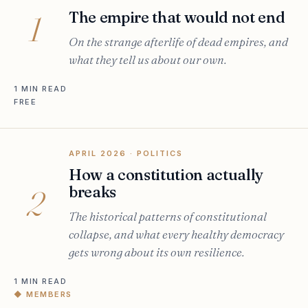
The empire that would not end
1
On the strange afterlife of dead empires, and
what they tell us about our own.
1 MIN READ
FREE
APRIL 2026
· POLITICS
How a constitution actually
breaks
2
The historical patterns of constitutional
collapse, and what every healthy democracy
gets wrong about its own resilience.
1 MIN READ
◆ MEMBERS